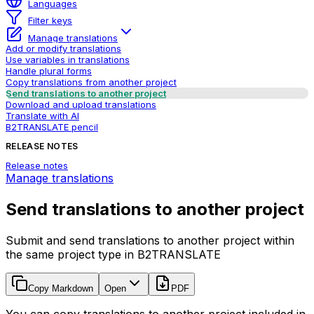
Languages
Filter keys
Manage translations
Add or modify translations
Use variables in translations
Handle plural forms
Copy translations from another project
Send translations to another project
Download and upload translations
Translate with AI
B2TRANSLATE pencil
RELEASE NOTES
Release notes
Manage translations
Send translations to another project
Submit and send translations to another project within
the same project type in B2TRANSLATE
Copy Markdown
Open
PDF
You can copy translations to another project included in