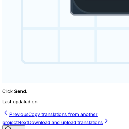
Click
Send
.
Last updated on
Previous
Copy translations from another
project
Next
Download and upload translations