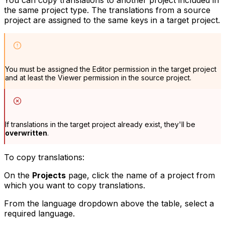
the same project type. The translations from a source
project are assigned to the same keys in a target project.
You must be assigned the
Editor
permission in the target project
and at least the
Viewer
permission in the source project.
If translations in the target project already exist, they'll be
overwritten
.
To copy translations:
On the
Projects
page, click the name of a project from
which you want to copy translations.
From the language dropdown above the table, select a
required language.