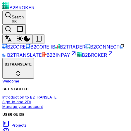
B2BROKER
Search
⌘
K
B2CORE
B2CORE IB
B2TRADER
B2CONNECT
B2TRANSLATE
B2BINPAY
B2BROKER
B2TRANSLATE
Welcome
GET STARTED
Introduction to B2TRANSLATE
Sign-in and 2FA
Manage your account
USER GUIDE
Projects