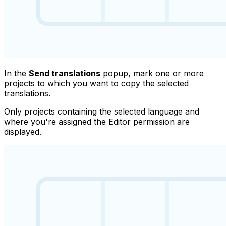
In the
Send translations
popup, mark one or more
projects to which you want to copy the selected
translations.
Only projects containing the selected language and
where you're assigned the
Editor
permission are
displayed.