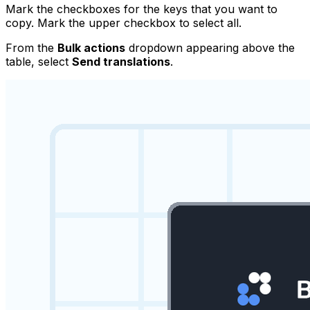
Mark the checkboxes for the keys that you want to
copy. Mark the upper checkbox to select all.
From the
Bulk actions
dropdown appearing above the
table, select
Send translations
.